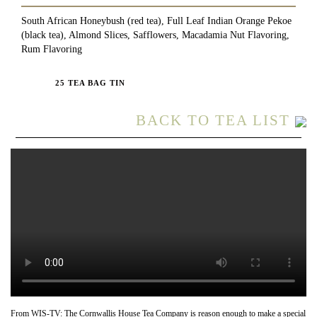
South African Honeybush (red tea), Full Leaf Indian Orange Pekoe
(black tea), Almond Slices, Safflowers, Macadamia Nut Flavoring,
Rum Flavoring
25 TEA BAG TIN
BACK TO TEA LIST
From WIS-TV: The Cornwallis House Tea Company is reason enough to make a special