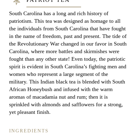
South Carolina has a long and rich history of
patriotism. This tea was designed as homage to all
the individuals from South Carolina that have fought
in the name of freedom, past and present. The tide of
the Revolutionary War changed in our favor in South
Carolina, where more battles and skirmishes were
fought than any other state! Even today, the patriotic
spirit is evident in South Carolina’s fighting men and
women who represent a large segment of the
military. This Indian black tea is blended with South
African Honeybush and infused with the warm
aromas of macadamia nut and rum; then it is
sprinkled with almonds and safflowers for a strong,
yet pleasant finish.
INGREDIENTS