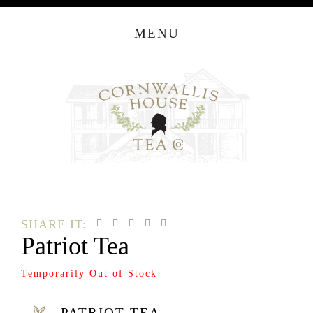
MENU
SHARE IT:
Patriot Tea
Temporarily Out of Stock
PATRIOT TEA