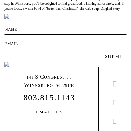
stop in Winnsboro, you'll be delighted to find great food, a inviting atmosphere, and, if
you're lucky, a warm bowl of "better than Charleston" she-crab soup. Original story.
S
C
141
ONGRESS ST
W
INNSBORO,
SC 29180
803.815.1143
EMAIL US