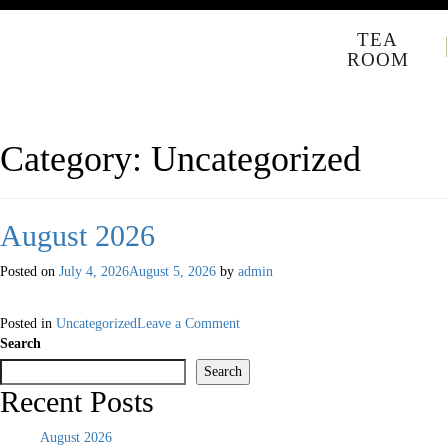
TEA
ROOM
Category:
Uncategorized
August 2026
Posted on
July 4, 2026
August 5, 2026
by
admin
on
Posted in
Uncategorized
Leave a Comment
August
Search
2026
Search
Recent Posts
August 2026