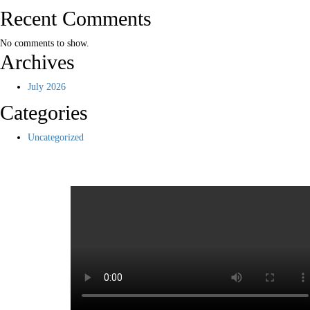
Recent Comments
No comments to show.
Archives
July 2026
Categories
Uncategorized