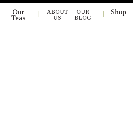
Our
Shop
ABOUT
OUR
Teas
US
BLOG