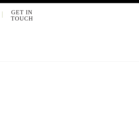
GET IN
TOUCH