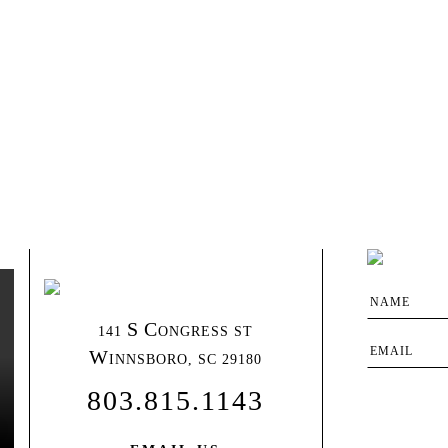
S
C
141
ONGRESS ST
W
INNSBORO,
SC 29180
803.815.1143